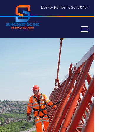
License Number.
CGC1532467