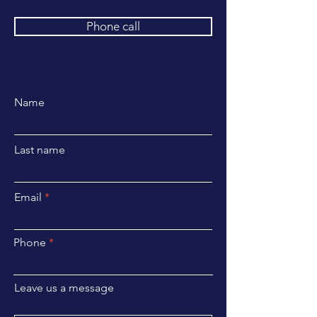
Phone call
Name
Last name
Email
Phone
Leave us a message