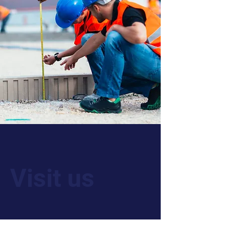
Visit us