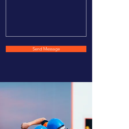
Send Message