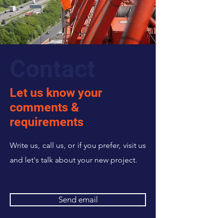
Contact
Let us know your
comments &
requirements
Write us, call us, or if you prefer, visit us
and let's talk about your new project.
Send email